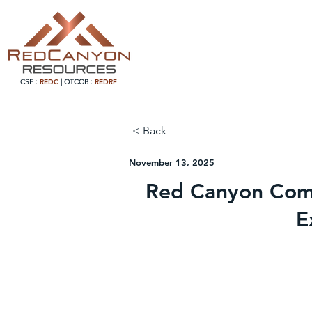
CSE :
REDC
|
OTCQB :
REDRF
< Back
November 13, 2025
Red Canyon Comp
E