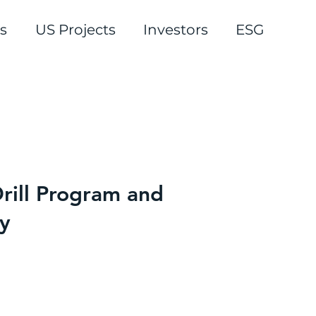
s
US Projects
Investors
ESG
rill Program and
y