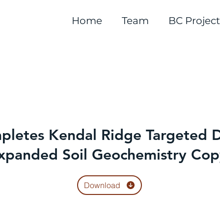
Home
Team
BC Project
letes Kendal Ridge Targeted D
xpanded Soil Geochemistry Cop
Download