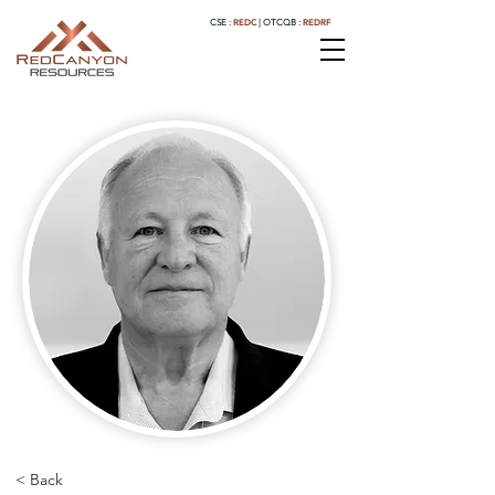
REDC
REDRF
CSE :
|
OTCQB :
< Back