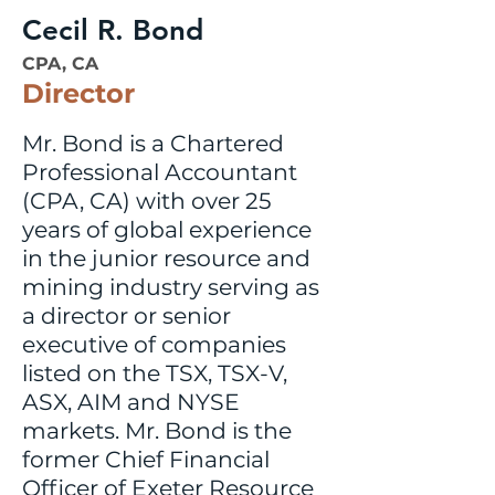
Cecil R. Bond
CPA, CA
Director
Mr. Bond is a Chartered
Professional Accountant
(CPA, CA) with over 25
years of global experience
in the junior resource and
mining industry serving as
a director or senior
executive of companies
listed on the TSX, TSX-V,
ASX, AIM and NYSE
markets. Mr. Bond is the
former Chief Financial
Officer of Exeter Resource