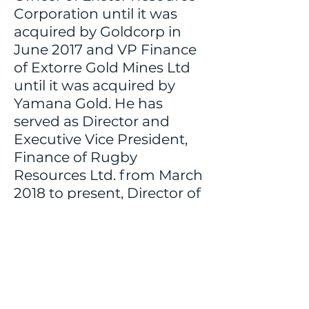
Corporation until it was
acquired by Goldcorp in
June 2017 and VP Finance
of Extorre Gold Mines Ltd
until it was acquired by
Yamana Gold. He has
served as Director and
Executive Vice President,
Finance of Rugby
Resources Ltd. from March
2018 to present, Director of
Inflection Resources Ltd.
from March 2019 to
present, and Director of
QuestEx Gold & Copper
Ltd. from April 2018 to June
2022.