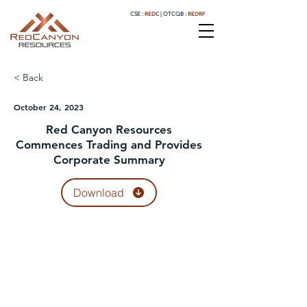
REDC
REDRF
CSE :
|
OTCQB :
< Back
October 24, 2023
Red Canyon Resources
Commences Trading and Provides
Corporate Summary
Download