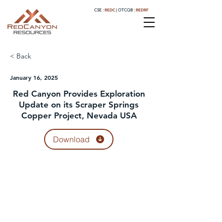
REDC
REDRF
CSE :
|
OTCQB :
< Back
January 16, 2025
Red Canyon Provides Exploration
Update on its Scraper Springs
Copper Project, Nevada USA
Download