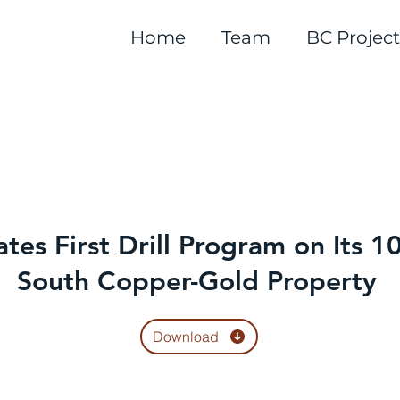
Home
Team
BC Project
ates First Drill Program on Its
South Copper-Gold Property
Download