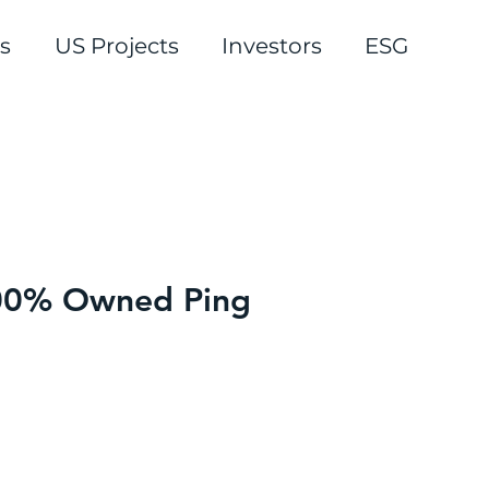
s
US Projects
Investors
ESG
 100% Owned Ping