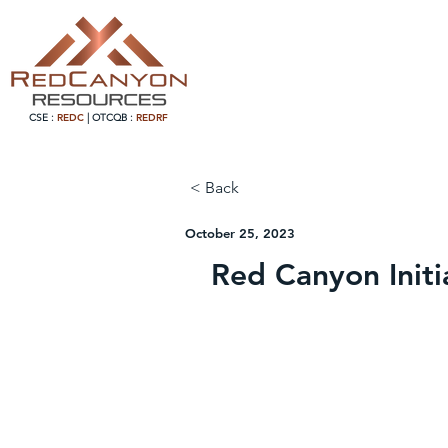
CSE :
REDC
|
OTCQB :
REDRF
< Back
October 25, 2023
Red Canyon Initi