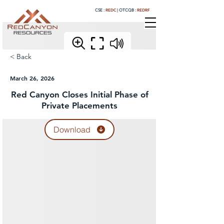
REDC
REDRF
CSE :
|
OTCQB :
< Back
March 26, 2026
Red Canyon Closes Initial Phase of
Private Placements
Download